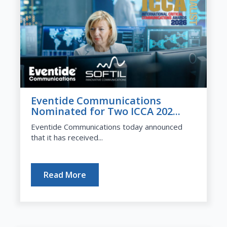
Eventide Communications
Nominated for Two ICCA 202...
Eventide Communications today announced
that it has received...
Read More