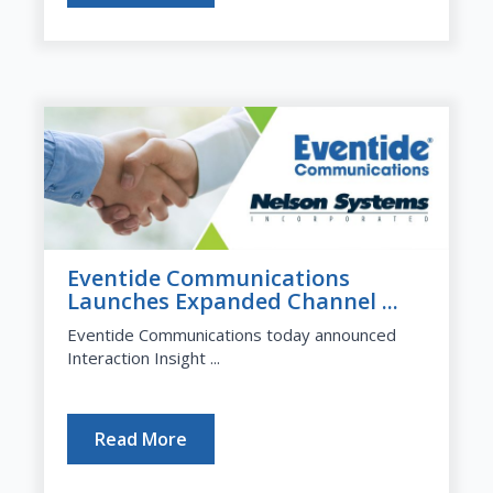
Eventide Communications
Launches Expanded Channel ...
Eventide Communications today announced
Interaction Insight ...
Read More