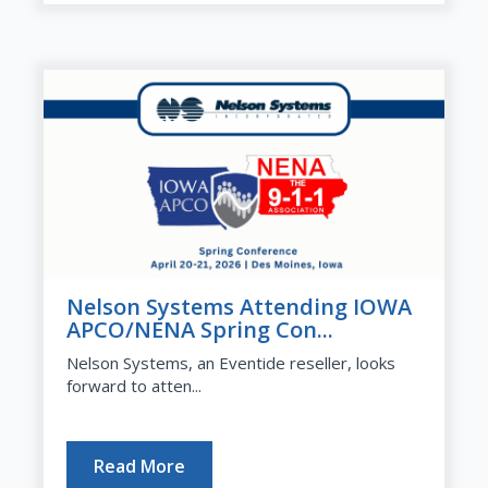
Nelson Systems Attending IOWA
APCO/NENA Spring Con...
Nelson Systems, an Eventide reseller, looks
forward to atten...
Read More