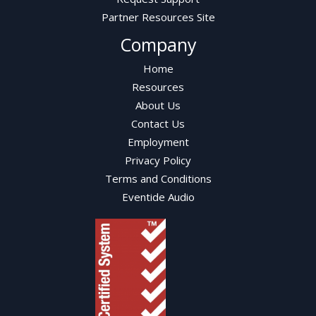
Partner Resources Site
Company
Home
Resources
About Us
Contact Us
Employment
Privacy Policy
Terms and Conditions
Eventide Audio