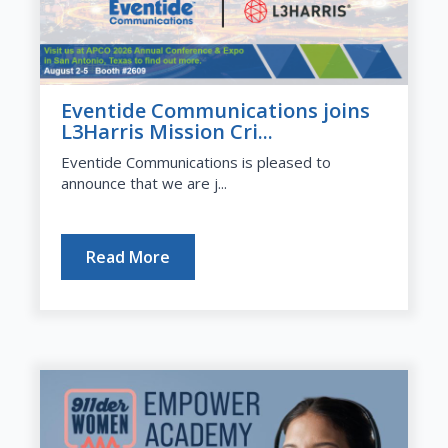
Eventide Communications joins
L3Harris Mission Cri...
Eventide Communications is pleased to
announce that we are j...
Read More