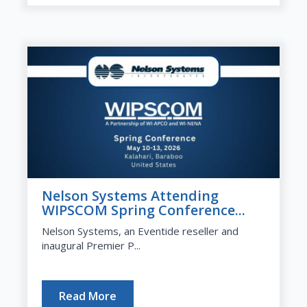
Nelson Systems Attending
WIPSCOM Spring Conference...
Nelson Systems, an Eventide reseller and
inaugural Premier P...
Read More