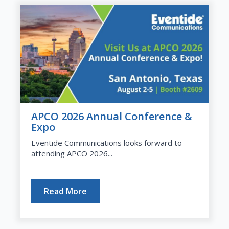
APCO 2026 Annual Conference &
Expo
Eventide Communications looks forward to
attending APCO 2026...
Read More