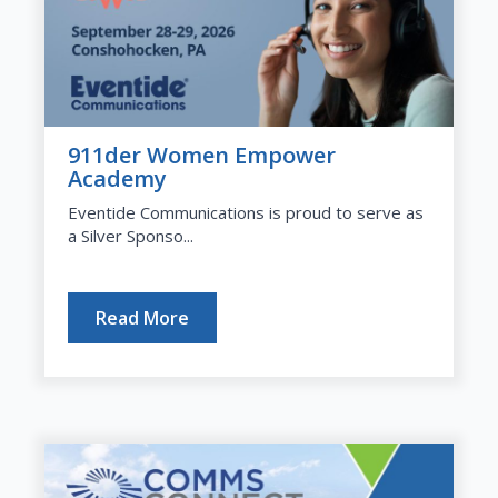
911der Women Empower
Academy
Eventide Communications is proud to serve as
a Silver Sponso...
Read More