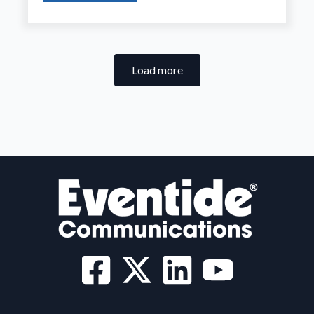
Load more