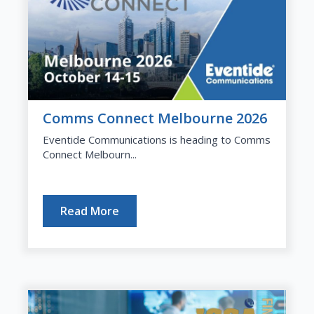
Comms Connect Melbourne 2026
Eventide Communications is heading to Comms
Connect Melbourn...
Read More