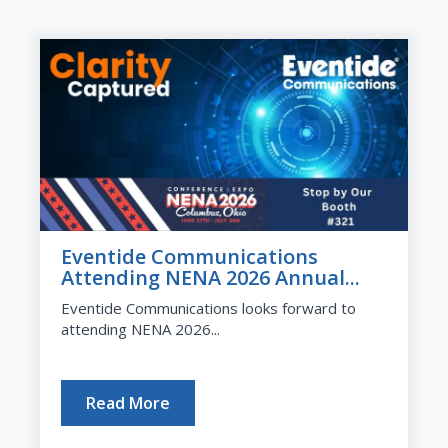
Eventide Communications
Attending NENA 2026 Annual...
Eventide Communications looks forward to
attending NENA 2026...
Read More