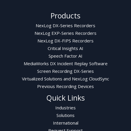
Products
NexLog DX-Series Recorders
NexLog EXP-Series Recorders
NexLog DX-FIPS Recorders
Critical Insights AI
Speech Factor AI
MediaWorks DX Incident Replay Software
Screen Recording DX-Series
Virtualized Solutions and NexLog CloudSync
Previous Recording Devices
Quick Links
Industries
Solutions
International
Request Support