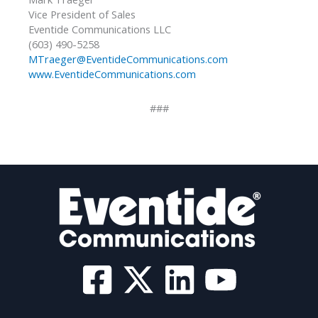
Vice President of Sales
Eventide Communications LLC
(603) 490-5258
MTraeger@EventideCommunications.com
www.EventideCommunications.com
###