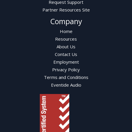
Request Support
Partner Resources Site
Company
Home
Resources
About Us
Contact Us
Employment
Privacy Policy
Terms and Conditions
Eventide Audio