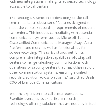
with new integrations, making its advanced technology
accessible to call centers.
The NexLog DX-Series recorders bring to the call
center market a robust set of features designed to
meet the complex recording requirements of modern
call centers. This includes compatibility with essential
communication systems such as Microsoft Teams,
Cisco Unified Communications Manager, Avaya Aura
Platform, and more, as well as functionalities for
screen recording. “The series stands out for its
comprehensive integration capabilities, allowing call
centers to merge telephony communications with
operations or security centers that may utilize radio or
other communication systems, ensuring a unified
recording solution across platforms,” said Brad Basile,
COO of Eventide Communications.
With the expansion into call center operations,
Eventide leverages its expertise in recording
technology, offering solutions that are not only limited