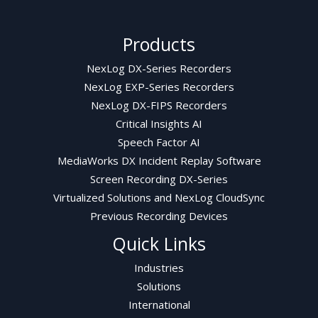
Products
NexLog DX-Series Recorders
NexLog EXP-Series Recorders
NexLog DX-FIPS Recorders
Critical Insights AI
Speech Factor AI
MediaWorks DX Incident Replay Software
Screen Recording DX-Series
Virtualized Solutions and NexLog CloudSync
Previous Recording Devices
Quick Links
Industries
Solutions
International