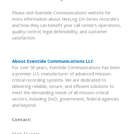
Please visit Eventide Communications’ website for
more information about NexLog DX-Series recorders
and how they can benefit your call center’s operations,
quality control, legal defensibility, and customer
satisfaction.
About Eventide Communications LLC
For over 50 years, Eventide Communications has been
a premier U.S. manufacturer of advanced mission-
critical recording systems. We are dedicated to
delivering reliable, secure, and efficient solutions to
meet the demanding needs of all mission-critical
sectors, including DoD, government, federal agencies
and beyond.
Contact:
Mark Traeger