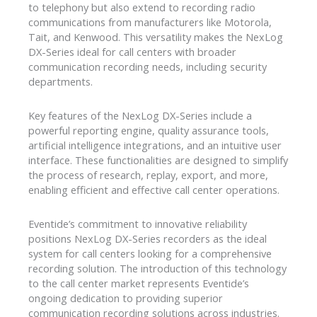
to telephony but also extend to recording radio
communications from manufacturers like Motorola,
Tait, and Kenwood. This versatility makes the NexLog
DX-Series ideal for call centers with broader
communication recording needs, including security
departments.
Key features of the NexLog DX-Series include a
powerful reporting engine, quality assurance tools,
artificial intelligence integrations, and an intuitive user
interface. These functionalities are designed to simplify
the process of research, replay, export, and more,
enabling efficient and effective call center operations.
Eventide’s commitment to innovative reliability
positions NexLog DX-Series recorders as the ideal
system for call centers looking for a comprehensive
recording solution. The introduction of this technology
to the call center market represents Eventide’s
ongoing dedication to providing superior
communication recording solutions across industries.