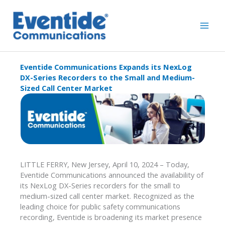
Skip
to
content
Eventide Communications Expands its NexLog
DX-Series Recorders to the Small and Medium-
Sized Call Center Market
LITTLE FERRY, New Jersey, April 10, 2024 – Today,
Eventide Communications announced the availability of
its NexLog DX-Series recorders for the small to
medium-sized call center market. Recognized as the
leading choice for public safety communications
recording, Eventide is broadening its market presence