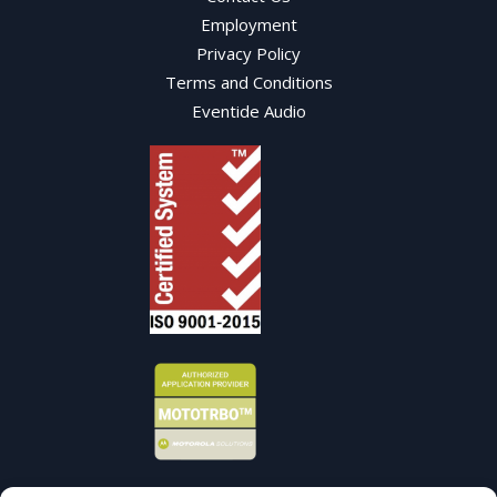
Employment
Privacy Policy
Terms and Conditions
Eventide Audio