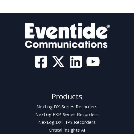
Products
NexLog DX-Series Recorders
NexLog EXP-Series Recorders
NexLog DX-FIPS Recorders
Critical Insights AI