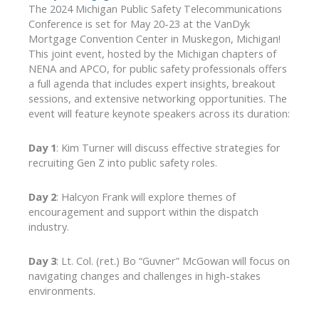
The 2024 Michigan Public Safety Telecommunications
Conference is set for May 20-23 at the VanDyk
Mortgage Convention Center in Muskegon, Michigan!
This joint event, hosted by the Michigan chapters of
NENA and APCO, for public safety professionals offers
a full agenda that includes expert insights, breakout
sessions, and extensive networking opportunities. The
event will feature keynote speakers across its duration:
Day 1
: Kim Turner will discuss effective strategies for
recruiting Gen Z into public safety roles.
Day 2
: Halcyon Frank will explore themes of
encouragement and support within the dispatch
industry.
Day 3
: Lt. Col. (ret.) Bo “Guvner” McGowan will focus on
navigating changes and challenges in high-stakes
environments.