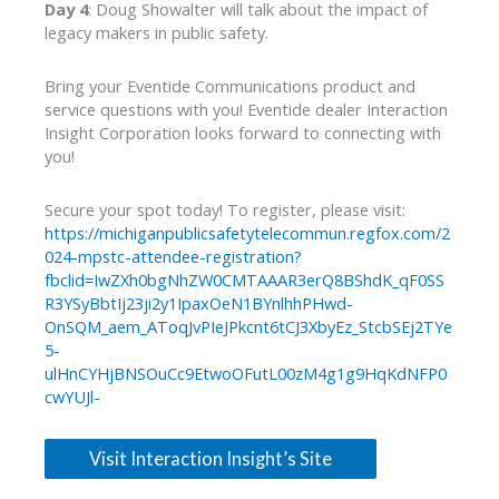
Day 4
: Doug Showalter will talk about the impact of
legacy makers in public safety.
Bring your Eventide Communications product and
service questions with you! Eventide dealer Interaction
Insight Corporation looks forward to connecting with
you!
Secure your spot today! To register, please visit:
https://michiganpublicsafetytelecommun.regfox.com/2
024-mpstc-attendee-registration?
fbclid=IwZXh0bgNhZW0CMTAAAR3erQ8BShdK_qF0SS
R3YSyBbtIj23ji2y1IpaxOeN1BYnlhhPHwd-
OnSQM_aem_AToqJvPIeJPkcnt6tCJ3XbyEz_StcbSEj2TYe
5-
ulHnCYHjBNSOuCc9EtwoOFutL00zM4g1g9HqKdNFP0
cwYUJl-
Visit Interaction Insight’s Site