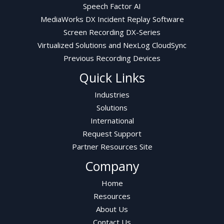
Speech Factor AI
MediaWorks DX Incident Replay Software
Screen Recording DX-Series
Virtualized Solutions and NexLog CloudSync
Previous Recording Devices
Quick Links
Industries
Solutions
International
Request Support
Partner Resources Site
Company
Home
Resources
About Us
Contact Us