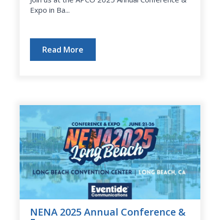
Expo in Ba...
Read More
NENA 2025 Annual Conference &