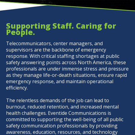
Supporting Staff. Caring for
People.
Telecommunicators, center managers, and
supervisors are the backbone of emergency
response. With critical staffing shortages at public
safety answering points across North America, these
professionals are under immense stress and pressure
as they manage life-or-death situations, ensure rapid
emergency response, and maintain operational
efficiency.
The relentless demands of the job can lead to
burnout, reduced retention, and increased mental
health challenges. Eventide Communications is
committed to supporting the well-being of all public
safety communication professionals by providing
awareness, education, resources, and technology