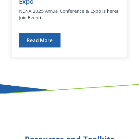
Expo
NENA 2025 Annual Conference & Expo is here!
Join Eventi...
Read More