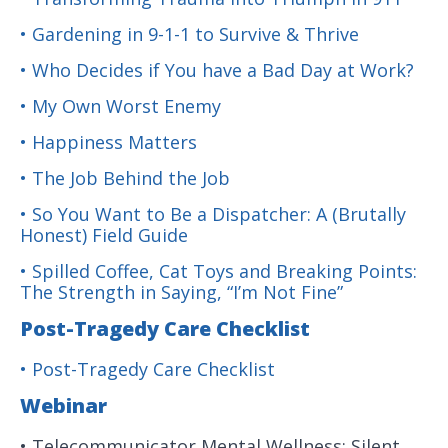
• Gardening in 9-1-1 to Survive & Thrive
• Who Decides if You have a Bad Day at Work?
• My Own Worst Enemy
• Happiness Matters
• The Job Behind the Job
• So You Want to Be a Dispatcher: A (Brutally
Honest) Field Guide
• Spilled Coffee, Cat Toys and Breaking Points:
The Strength in Saying, “I’m Not Fine”
Post-Tragedy Care Checklist
• Post-Tragedy Care Checklist
Webinar
• Telecommunicator Mental Wellness: Silent