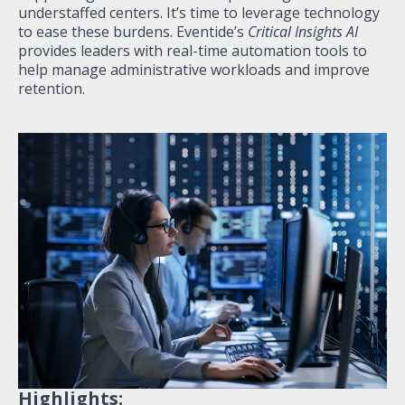
understaffed centers. It’s time to leverage technology
to ease these burdens. Eventide’s
Critical Insights AI
provides leaders with real-time automation tools to
help manage administrative workloads and improve
retention.
Highlights: