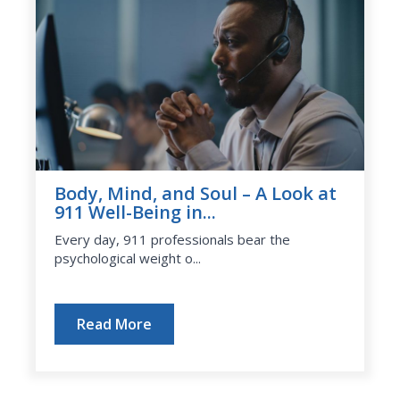
Body, Mind, and Soul – A Look at
911 Well-Being in...
Every day, 911 professionals bear the
psychological weight o...
Read More