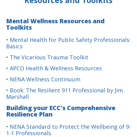
Resources and Toolkits
Mental Wellness Resources and
Toolkits
• Mental Health for Public Safety Professionals:
Basics
• The Vicarious Trauma Toolkit
• APCO Health & Wellness Resources
• NENA Wellness Continuum
• Book: The Resilient 911 Professional by Jim
Marshall
Building your ECC's Comprehensive
Resilience Plan
• NENA Standard to Protect the Wellbeing of 9-
1-1 Professionals