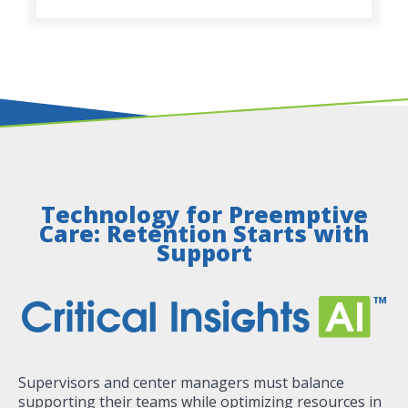
Technology for Preemptive
Care: Retention Starts with
Support
Supervisors and center managers must balance
supporting their teams while optimizing resources in