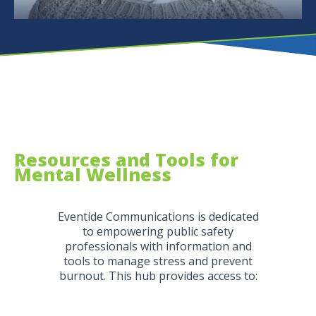
Resources and Tools for
Mental Wellness
Eventide Communications is dedicated
to empowering public safety
professionals with information and
tools to manage stress and prevent
burnout. This hub provides access to: