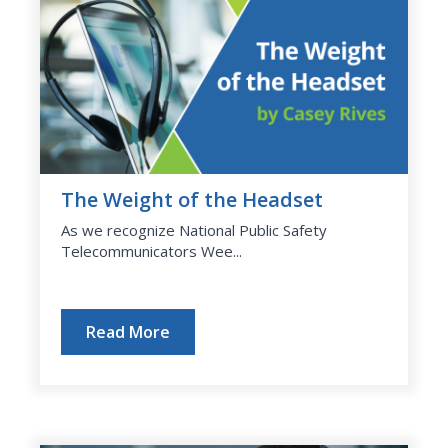
The Weight of the Headset
As we recognize National Public Safety
Telecommunicators Wee...
Read More