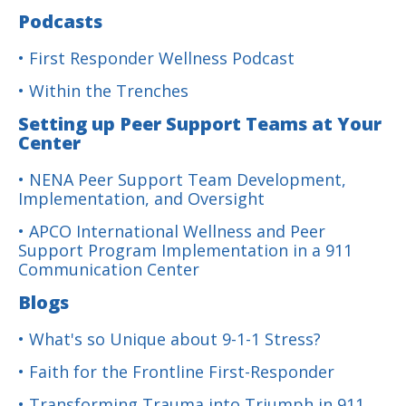
Podcasts
• First Responder Wellness Podcast
• Within the Trenches
Setting up Peer Support Teams at Your
Center
• NENA Peer Support Team Development,
Implementation, and Oversight
• APCO International Wellness and Peer
Support Program Implementation in a 911
Communication Center
Blogs
• What's so Unique about 9-1-1 Stress?
• Faith for the Frontline First-Responder
• Transforming Trauma into Triumph in 911