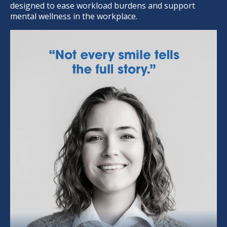
designed to ease workload burdens and support
mental wellness in the workplace.