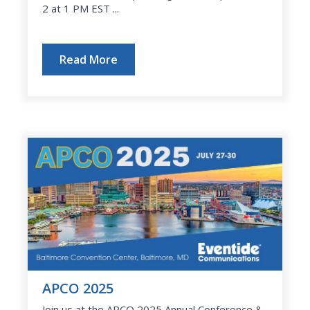
2 at 1 PM EST ...
Read More
APCO 2025
Join us at the APCO 2025 Annual Conference &