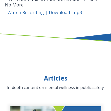
No More
Watch Recording
|
Download .mp3
Articles
In-depth content on mental wellness in public safety.