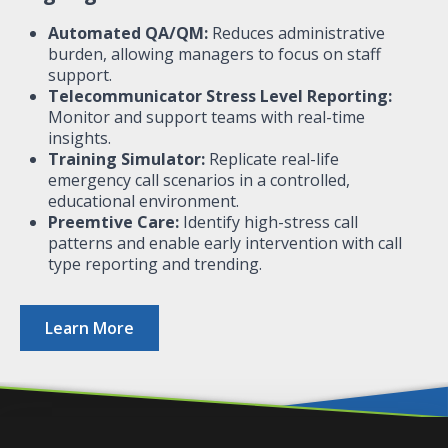
Automated QA/QM:
Reduces administrative
burden, allowing managers to focus on staff
support.
Telecommunicator Stress Level Reporting:
Monitor and support teams with real-time
insights.
Training Simulator:
Replicate real-life
emergency call scenarios in a controlled,
educational environment.
Preemtive Care:
Identify high-stress call
patterns and enable early intervention​ with call
type reporting and trending.
Learn More