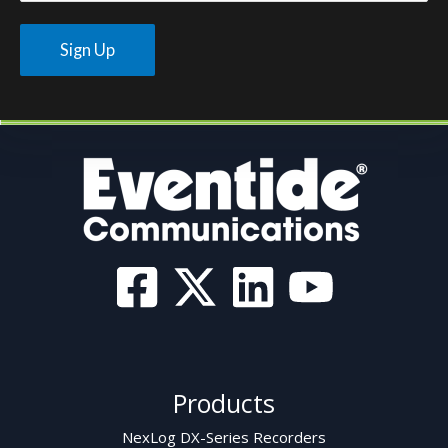
Products
NexLog DX-Series Recorders