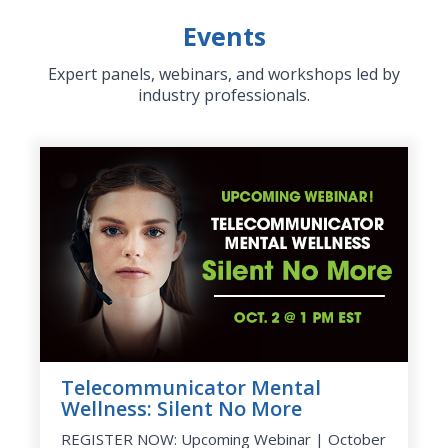
Events
Expert panels, webinars, and workshops led by
industry professionals.
Telecommunicator Mental
Wellness: Silent No More
REGISTER NOW: Upcoming Webinar | October