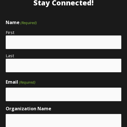
Stay Connected!
Name
(Required)
First
Last
Email
(Required)
Organization Name