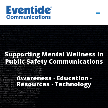
Skip
to
content
Supporting Mental Wellness in
Public Safety Communications
Awareness · Education ·
Resources · Technology