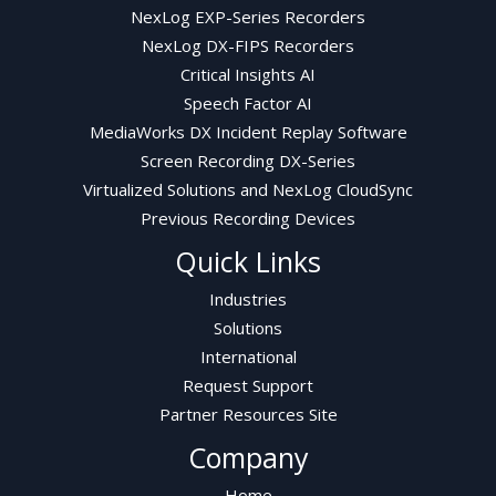
NexLog EXP-Series Recorders
NexLog DX-FIPS Recorders
Critical Insights AI
Speech Factor AI
MediaWorks DX Incident Replay Software
Screen Recording DX-Series
Virtualized Solutions and NexLog CloudSync
Previous Recording Devices
Quick Links
Industries
Solutions
International
Request Support
Partner Resources Site
Company
Home