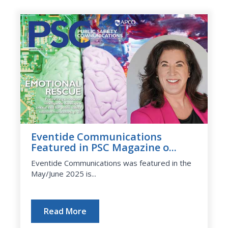
Eventide Communications
Featured in PSC Magazine o...
Eventide Communications was featured in the
May/June 2025 is...
Read More