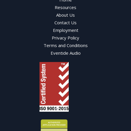
Resources
About Us
Contact Us
Employment
Privacy Policy
Terms and Conditions
Eventide Audio