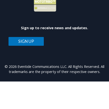
Sign up to receive news and updates.
SIGN UP
© 2026 Eventide Communications LLC. All Rights Reserved. All
trademarks are the property of their respective owners.