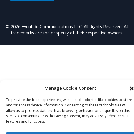
© 2026 Eventide Communications LLC. All Rights Reserved. All
trademarks are the property of their respective owners.
Manage Cookie Consent
To provide the best experiences, we use technologies like cookies to store
and/or access device information. Consenting to these technologies will
allow us to process data such as browsing behavior or unique IDs on this
site. Not consenting or withdrawing consent, may adversely affect certain
features and functions.