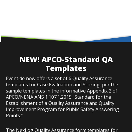
NEW! APCO-Standard QA
Templates
Eventide now offers a set of 6 Quality Assurance
templates for Case Evaluation and Scoring, per the
sample templates in the informative Appendix 2 of
APCO/NENA ANS 1.107.1.2015 "Standard for the
Establishment of a Quality Assurance and Quality
Improvement Program for Public Safety Answering
Points."
The NexLog Quality Assurance form templates for