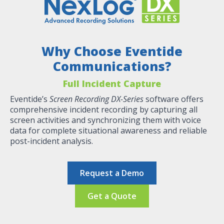
Why Choose Eventide
Communications?
Full Incident Capture
Eventide’s
Screen Recording DX-Series
software offers
comprehensive incident recording by capturing all
screen activities and synchronizing them with voice
data for complete situational awareness and reliable
post-incident analysis​​​.
Request a Demo
Get a Quote