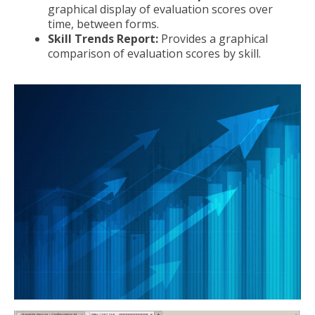
graphical display of evaluation scores over
time, between forms.
Skill Trends Report:
Provides a graphical
comparison of evaluation scores by skill.