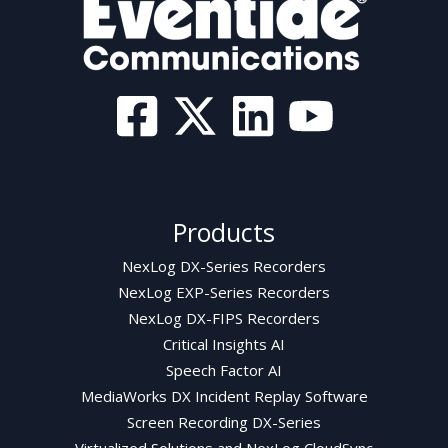
Products
NexLog DX-Series Recorders
NexLog EXP-Series Recorders
NexLog DX-FIPS Recorders
Critical Insights AI
Speech Factor AI
MediaWorks DX Incident Replay Software
Screen Recording DX-Series
Virtualized Solutions and NexLog CloudSync