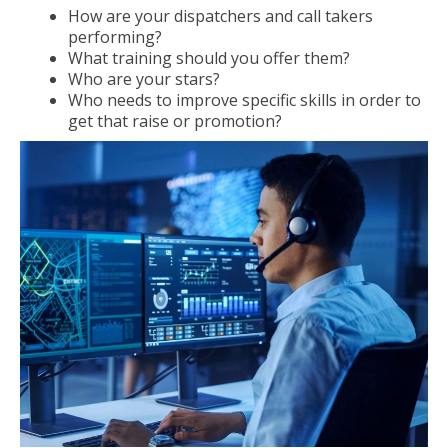
How are your dispatchers and call takers
performing?
What training should you offer them?
Who are your stars?
Who needs to improve specific skills in order to
get that raise or promotion?