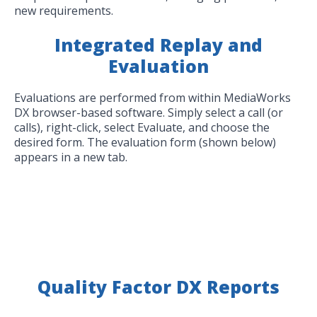
new requirements.
Integrated Replay and
Evaluation
Evaluations are performed from within MediaWorks
DX browser-based software. Simply select a call (or
calls), right-click, select Evaluate, and choose the
desired form. The evaluation form (shown below)
appears in a new tab.
Quality Factor DX Reports