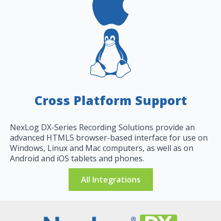
Cross Platform Support
NexLog DX-Series Recording Solutions provide an
advanced HTML5 browser-based interface for use on
Windows, Linux and Mac computers, as well as on
Android and iOS tablets and phones.
All Integrations