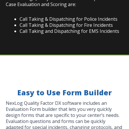
Case Evaluation and Scoring are:
Call Taking & Dispatching for Police Incidents
Call Taking & Dispatching for Fire Incidents
Call Taking and Dispatching for EMS Incidents
Easy to Use Form Builder
NexLog Quality Factor DX software includes an
Evaluation Form builder that lets you very quickly
design forms that are specific to your center’s needs.
Evaluation questions and forms can be quickly
adapted for special incidents, changing protocols, and