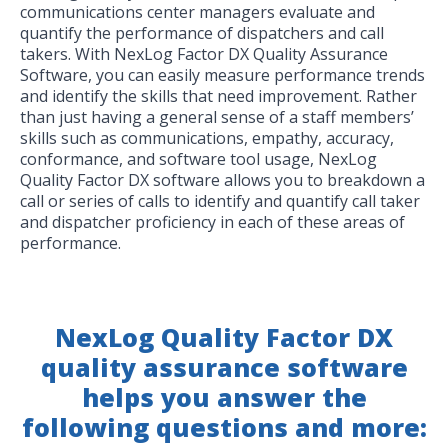
communications center managers evaluate and
quantify the performance of dispatchers and call
takers. With NexLog Factor DX Quality Assurance
Software, you can easily measure performance trends
and identify the skills that need improvement. Rather
than just having a general sense of a staff members’
skills such as communications, empathy, accuracy,
conformance, and software tool usage, NexLog
Quality Factor DX software allows you to breakdown a
call or series of calls to identify and quantify call taker
and dispatcher proficiency in each of these areas of
performance.
NexLog Quality Factor DX
quality assurance software
helps you answer the
following questions and more: