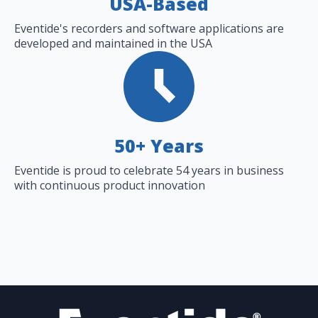
USA-Based
Eventide's recorders and software applications are
developed and maintained in the USA
50+ Years
Eventide is proud to celebrate 54 years in business
with continuous product innovation