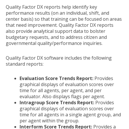
Quality Factor DX reports help identify key
performance results (on an individual, shift, and
center basis) so that training can be focused on areas
that need improvement. Quality Factor DX reports
also provide analytical support data to bolster
budgetary requests, and to address citizen and
governmental quality/performance inquiries.
Quality Factor DX software includes the following
standard reports:
Evaluation Score Trends Report:
Provides
graphical displays of evaluation scores over
time for all agents, per agent, and per
evaluator. Also displays flags per agent.
Intragroup Score Trends Report:
Provides
graphical displays of evaluation scores over
time for all agents in a single agent group, and
per agent within the group.
Interform Score Trends Report:
Provides a