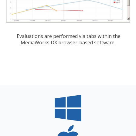
Evaluations are performed via tabs within the
MediaWorks DX browser-based software.