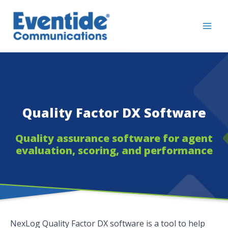
Skip
to
content
Quality Factor DX Software
Quality assurance software for agent
evaluation, scoring, and performance
NexLog Quality Factor DX software is a tool to help