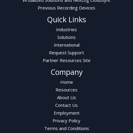
Previous Recording Devices
Quick Links
Industries
Solutions
International
Request Support
Partner Resources Site
Company
Home
Resources
About Us
Contact Us
Employment
Privacy Policy
Terms and Conditions