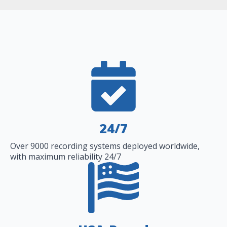
24/7
Over 9000 recording systems deployed worldwide,
with maximum reliability 24/7