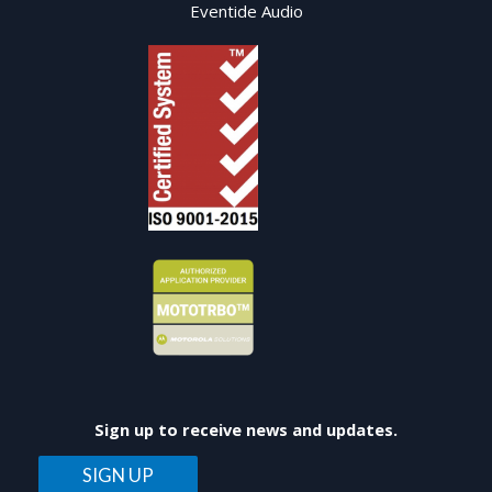
Eventide Audio
Sign up to receive news and updates.
SIGN UP