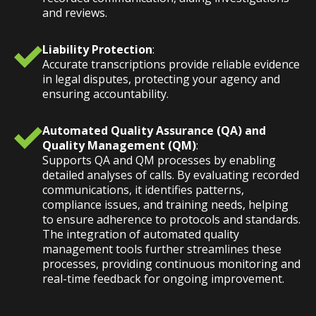
and reviews.
Liability Protection
:
Accurate transcriptions provide reliable evidence
in legal disputes, protecting your agency and
ensuring accountability.
Automated Quality Assurance (QA) and
Quality Management (QM)
:
Supports QA and QM processes by enabling
detailed analyses of calls. By evaluating recorded
communications, it identifies patterns,
compliance issues, and training needs, helping
to ensure adherence to protocols and standards.
The integration of automated quality
management tools further streamlines these
processes, providing continuous monitoring and
real-time feedback for ongoing improvement.