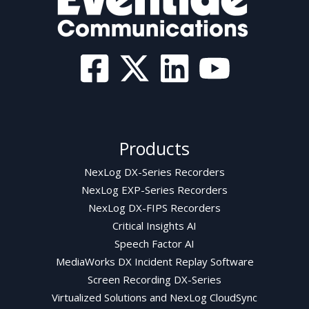
Products
NexLog DX-Series Recorders
NexLog EXP-Series Recorders
NexLog DX-FIPS Recorders
Critical Insights AI
Speech Factor AI
MediaWorks DX Incident Replay Software
Screen Recording DX-Series
Virtualized Solutions and NexLog CloudSync