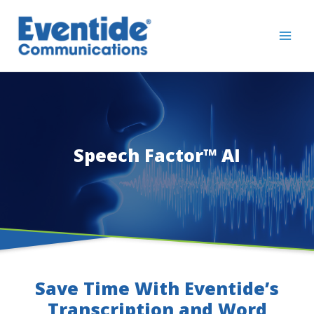
Skip
to
content
Speech Factor™ AI
Save Time With Eventide’s
Transcription and Word