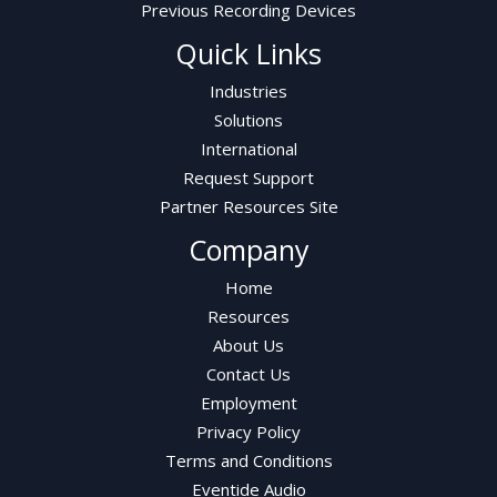
Previous Recording Devices
Quick Links
Industries
Solutions
International
Request Support
Partner Resources Site
Company
Home
Resources
About Us
Contact Us
Employment
Privacy Policy
Terms and Conditions
Eventide Audio