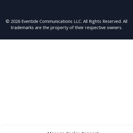
© 2026 Eventide Communications LLC. All Rights Reserved. All
trademarks are the property of their respective owners.