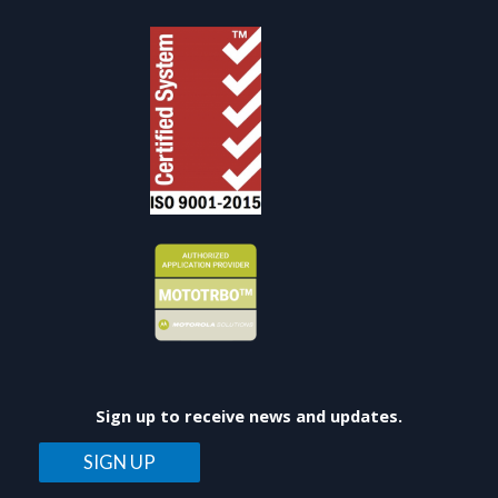
Sign up to receive news and updates.
SIGN UP