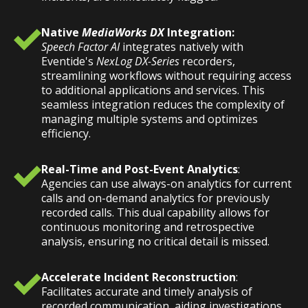
Native
MediaWorks DX
Integration:
Speech Factor AI
integrates natively with
Eventide's
NexLog DX-Series
recorders,
streamlining workflows without requiring access
to additional applications and services. This
seamless integration reduces the complexity of
managing multiple systems and optimizes
efficiency.
Real-Time and Post-Event Analytics
:
Agencies can use always-on analytics for current
calls and on-demand analytics for previously
recorded calls. This dual capability allows for
continuous monitoring and retrospective
analysis, ensuring no critical detail is missed.
Accelerate Incident Reconstruction
:
Facilitates accurate and timely analysis of
recorded communication, aiding investigations