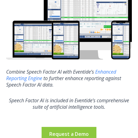
Combine Speech Factor AI with Eventide’s
Enhanced
Reporting Engine
to further enhance reporting against
Speech Factor AI data.
Speech Factor AI is included in Eventide’s comprehensive
suite of artificial intelligence tools.
Request a Demo