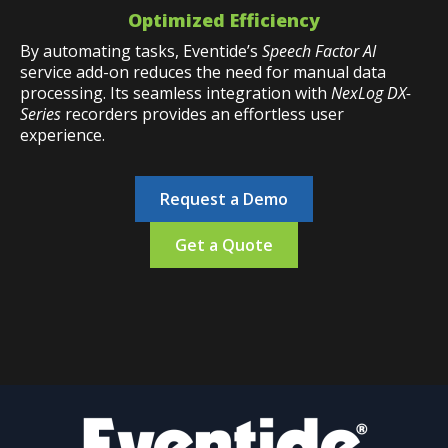
Optimized Efficiency
By automating tasks, Eventide’s
Speech Factor AI
service add-on reduces the need for manual data
processing. Its seamless integration with
NexLog DX-
Series
recorders provides an effortless user
experience.
Request a Demo
Get a Quote