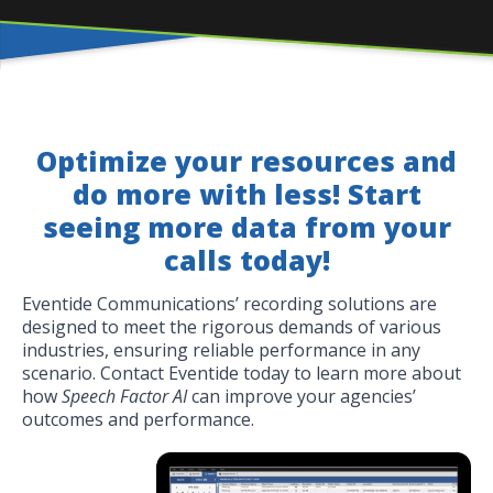
Optimize your resources and
do more with less! Start
seeing more data from your
calls today!
Eventide Communications’ recording solutions are
designed to meet the rigorous demands of various
industries, ensuring reliable performance in any
scenario. Contact Eventide today to learn more about
how
Speech Factor AI
can improve your agencies’
outcomes and performance.