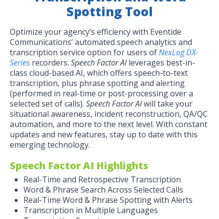
Spotting Tool
Optimize your agency’s efficiency with Eventide
Communications’ automated speech analytics and
transcription service option for users of
NexLog DX-
Series
recorders.
Speech Factor AI
leverages best-in-
class cloud-based AI, which offers speech-to-text
transcription, plus phrase spotting and alerting
(performed in real-time or post-processing over a
selected set of calls).
Speech Factor AI
will take your
situational awareness, incident reconstruction, QA/QC
automation, and more to the next level. With constant
updates and new features, stay up to date with this
emerging technology.
Speech Factor AI Highlights
Real-Time and Retrospective Transcription
Word & Phrase Search Across Selected Calls
Real-Time Word & Phrase Spotting with Alerts
Transcription in Multiple Languages