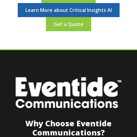
Learn More about Critical Insights AI
Get a Quote
Why Choose Eventide
Communications?