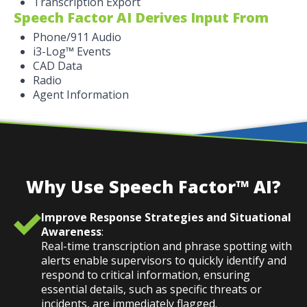
Transcription Export
Speech Factor AI Derives Input From
Phone/911 Audio
i3-Log™ Events
CAD Data
Radio
Agent Information
Why Use Speech Factor™ AI?
Improve Response Strategies and Situational
Awareness
:
Real-time transcription and phrase spotting with
alerts enable supervisors to quickly identify and
respond to critical information, ensuring
essential details, such as specific threats or
incidents, are immediately flagged.