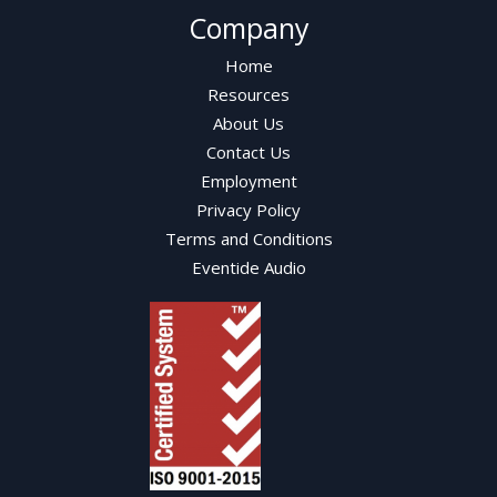
Company
Home
Resources
About Us
Contact Us
Employment
Privacy Policy
Terms and Conditions
Eventide Audio