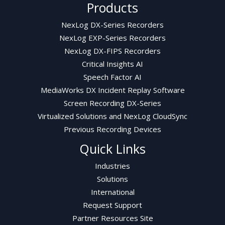
Products
NexLog DX-Series Recorders
NexLog EXP-Series Recorders
NexLog DX-FIPS Recorders
Critical Insights AI
Speech Factor AI
MediaWorks DX Incident Replay Software
Screen Recording DX-Series
Virtualized Solutions and NexLog CloudSync
Previous Recording Devices
Quick Links
Industries
Solutions
International
Request Support
Partner Resources Site