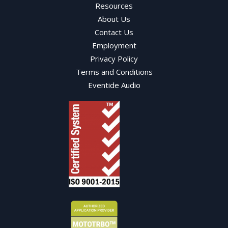
Resources
About Us
Contact Us
Employment
Privacy Policy
Terms and Conditions
Eventide Audio