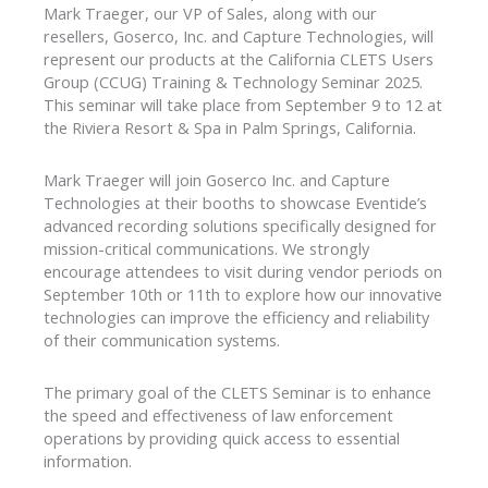
Mark Traeger, our VP of Sales, along with our
resellers, Goserco, Inc. and Capture Technologies, will
represent our products at the California CLETS Users
Group (CCUG) Training & Technology Seminar 2025.
This seminar will take place from September 9 to 12 at
the Riviera Resort & Spa in Palm Springs, California.
Mark Traeger will join Goserco Inc. and Capture
Technologies at their booths to showcase Eventide’s
advanced recording solutions specifically designed for
mission-critical communications. We strongly
encourage attendees to visit during vendor periods on
September 10th or 11th to explore how our innovative
technologies can improve the efficiency and reliability
of their communication systems.
The primary goal of the CLETS Seminar is to enhance
the speed and effectiveness of law enforcement
operations by providing quick access to essential
information.