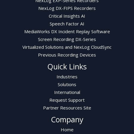
NexLog EXP-Series Recorders
NexLog DX-FIPS Recorders
Critical Insights AI
Speech Factor AI
MediaWorks DX Incident Replay Software
Screen Recording DX-Series
Virtualized Solutions and NexLog CloudSync
Previous Recording Devices
Quick Links
Industries
Solutions
International
Request Support
Partner Resources Site
Company
Home