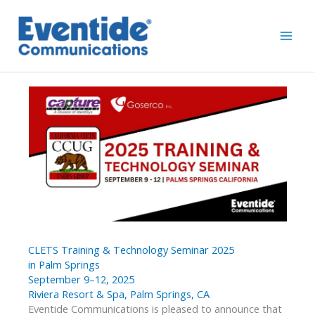
Skip
to
content
CLETS Training & Technology Seminar 2025
in Palm Springs
September 9–12, 2025
Riviera Resort & Spa, Palm Springs, CA
Eventide Communications is pleased to announce that