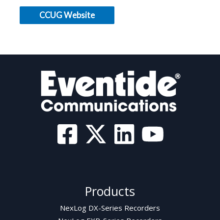
CCUG Website
Products
NexLog DX-Series Recorders