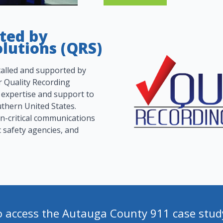
rted by
lutions (QRS)
alled and supported by
 Quality Recording
 expertise and support to
thern United States.
on-critical communications
c safety agencies, and
o access the Autauga County 911 case stud