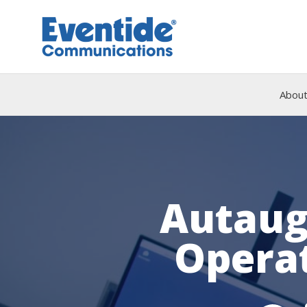
Skip
to
content
About
Autaug
Operat