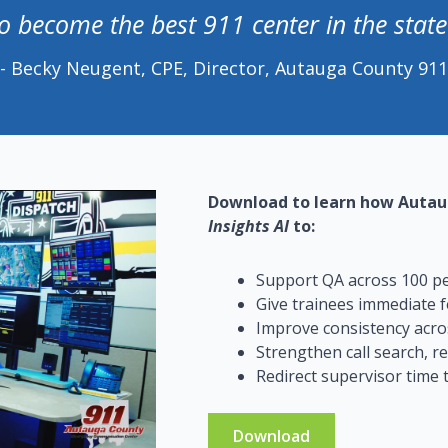
to become the best 911 center in the stat
- Becky Neugent, CPE, Director, Autauga County 911
Download to learn how Autau
Insights AI
to:
Support QA across 100 per
Give trainees immediate f
Improve consistency acros
Strengthen call search, r
Redirect supervisor time
Download