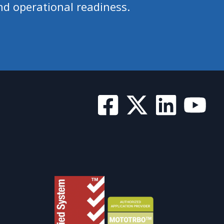
nd operational readiness.