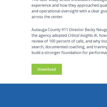
experience and how they approached quali
and operational oversight with a clear goa
across the center.
Autauga County 911 Director Becky Neuge
the agency adopted
Critical Insights AI
, how
review of 100 percent of calls, and why too
search, documented coaching, and trainin
build a stronger foundation for performan
Download