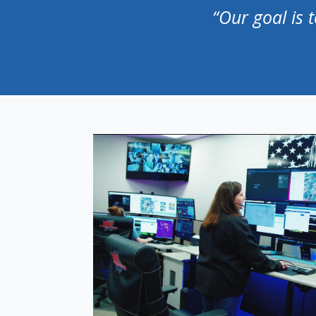
“Our goal is 