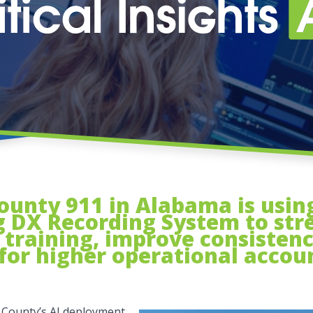
nty 911 in Alabama is using 
 DX Recording System to str
training, improve consistenc
for higher operational accoun
 County’s AI deployment