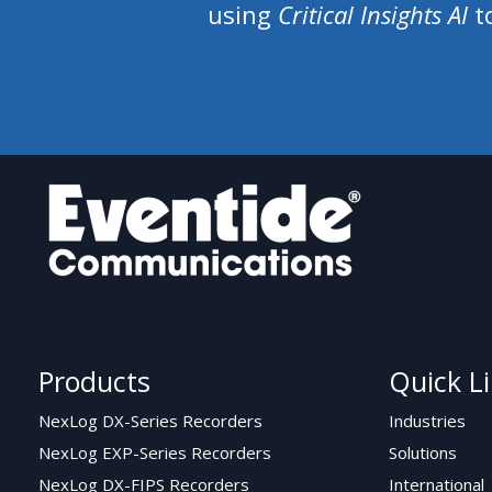
using
Critical Insights AI
to
Products
Quick L
NexLog DX-Series Recorders
Industries
NexLog EXP-Series Recorders
Solutions
NexLog DX-FIPS Recorders
International