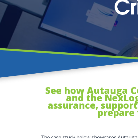
See how Autauga Cou
and the NexLog
assurance, support 
prepare 
The case study below showcases Autauga