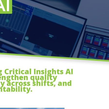
Critical Insights AI
engthen quality
y across shifts, and
tability.