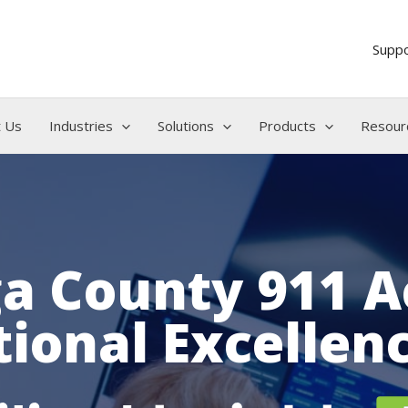
Supp
 Us
Industries
Solutions
Products
Resour
a County 911 A
ional Excellen