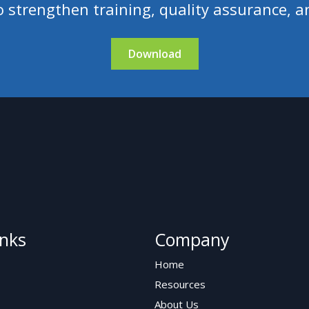
 strengthen training, quality assurance, a
Download
inks
Company
Home
Resources
About Us