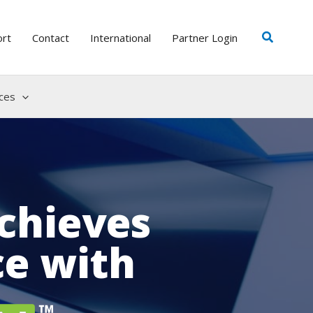
Search
ort
Contact
International
Partner Login
ces
chieves
ce with