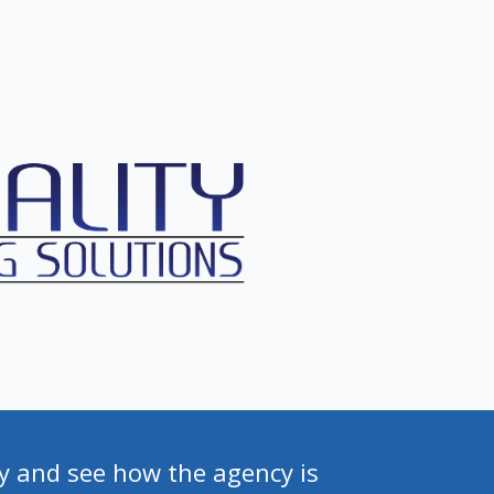
y and see how the agency is