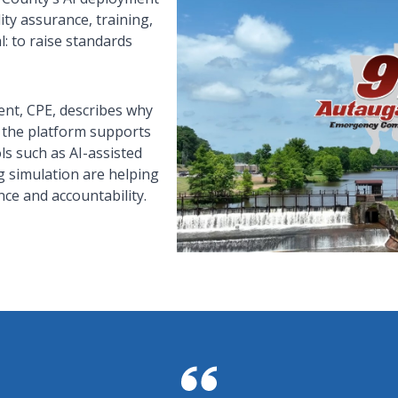
ty assurance, training,
l: to raise standards
nt, CPE, describes why
 the platform supports
ls such as AI-assisted
g simulation are helping
ce and accountability.