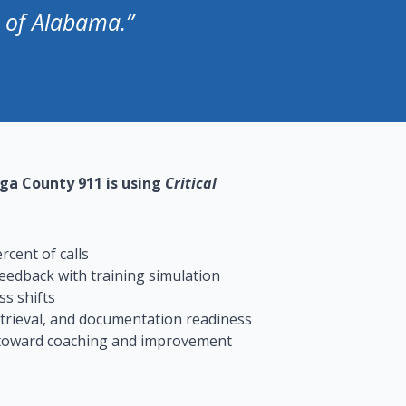
e of Alabama.”
ga County 911 is using
Critical
cent of calls
eedback with training simulation
s shifts
etrieval, and documentation readiness
 toward coaching and improvement