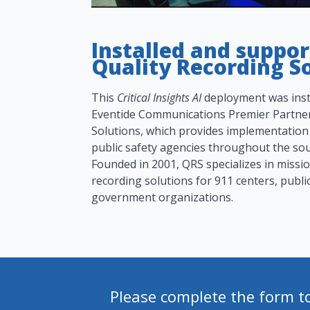
Installed and suppo
Quality Recording So
This
Critical Insights AI
deployment was inst
Eventide Communications Premier Partner
Solutions, which provides implementation
public safety agencies throughout the sou
Founded in 2001, QRS specializes in missi
recording solutions for 911 centers, publi
government organizations.
Please complete the form t