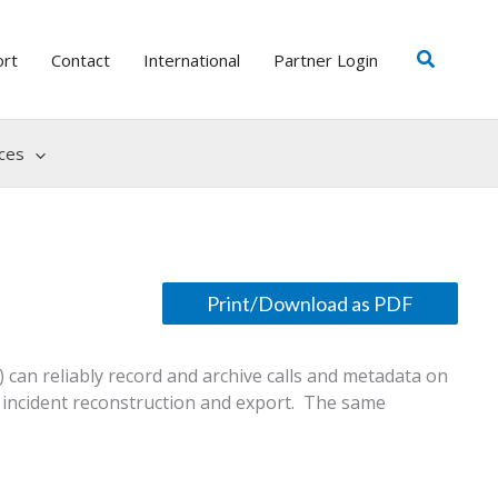
Search
ort
Contact
International
Partner Login
ces
 can reliably record and archive calls and metadata on
, incident reconstruction and export. The same