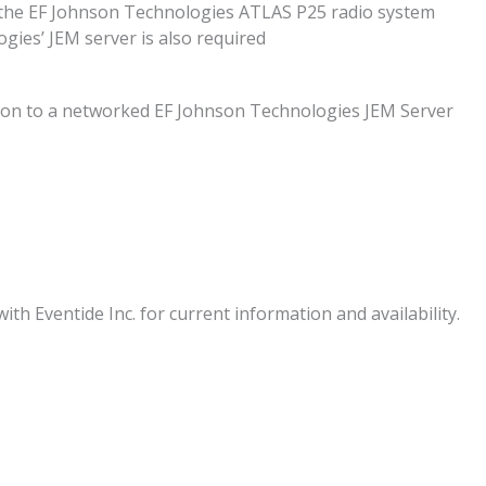
o the EF Johnson Technologies ATLAS P25 radio system
gies’ JEM server is also required
ation to a networked EF Johnson Technologies JEM Server
ith Eventide Inc. for current information and availability.