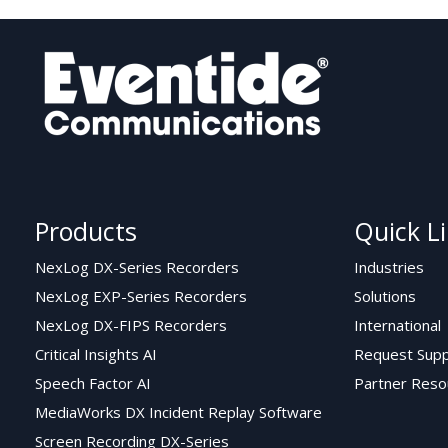
Products
Quick L
NexLog DX-Series Recorders
Industries
NexLog EXP-Series Recorders
Solutions
NexLog DX-FIPS Recorders
International
Critical Insights AI
Request Supp
Speech Factor AI
Partner Reso
MediaWorks DX Incident Replay Software
Screen Recording DX-Series