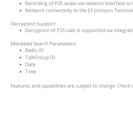
Recording of P25 audio via network interface t
Network connectivity to the EF Johnson Technolo
Decryption Support:
Decryption of P25 calls is supported via integr
Metadata Search Parameters:
Radio ID
TalkGroup ID
Date
Time
Features and capabilities are subject to change. Check w