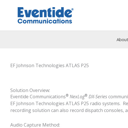
Skip
to
content
About
EF Johnson Technologies ATLAS P25
Solution Overview:
®
®
Eventide Communications
NexLog
DX-Series
communica
EF Johnson Technologies ATLAS P25 radio systems. Reco
recording solution can also record dispatch consoles, a
Audio Capture Method: