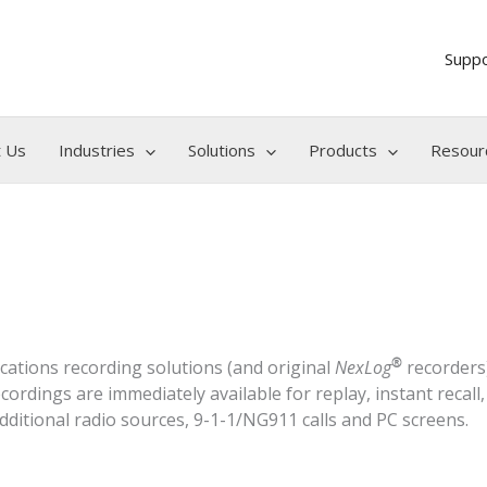
Supp
 Us
Industries
Solutions
Products
Resour
®
tions recording solutions (and original
NexLog
recorders)
rdings are immediately available for replay, instant recall
dditional radio sources, 9-1-1/NG911 calls and PC screens.