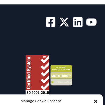
Manage Cookie Consent