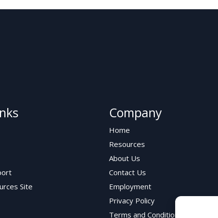
inks
Company
Home
Resources
About Us
ort
Contact Us
urces Site
Employment
Privacy Policy
Terms and Conditions