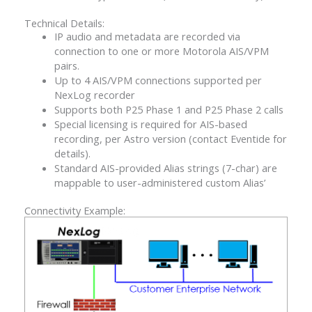
Technical Details:
IP audio and metadata are recorded via
connection to one or more Motorola AIS/VPM
pairs.
Up to 4 AIS/VPM connections supported per
NexLog recorder
Supports both P25 Phase 1 and P25 Phase 2 calls
Special licensing is required for AIS-based
recording, per Astro version (contact Eventide for
details).
Standard AIS-provided Alias strings (7-char) are
mappable to user-administered custom Alias’
Connectivity Example: