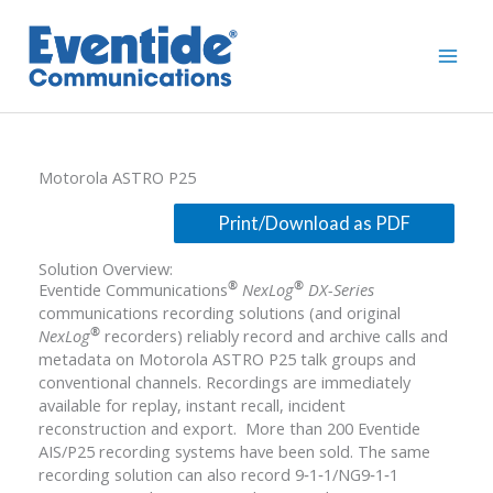
Skip
to
content
Motorola ASTRO P25
Solution Overview:
®
®
Eventide Communications
NexLog
DX-Series
communications recording solutions (and original
®
NexLog
recorders) reliably record and archive calls and
metadata on Motorola ASTRO P25 talk groups and
conventional channels. Recordings are immediately
available for replay, instant recall, incident
reconstruction and export. More than 200 Eventide
AIS/P25 recording systems have been sold. The same
recording solution can also record 9‐1‐1/NG9‐1‐1