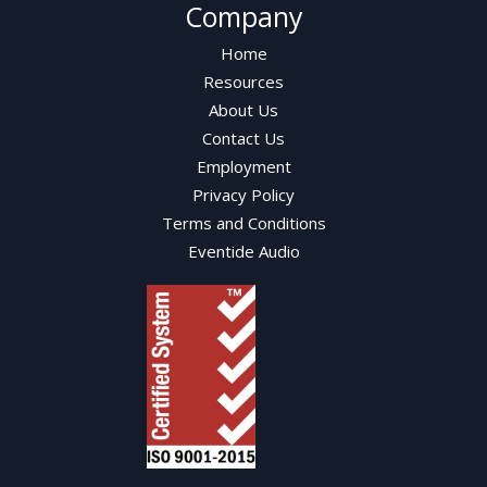
Company
Home
Resources
About Us
Contact Us
Employment
Privacy Policy
Terms and Conditions
Eventide Audio