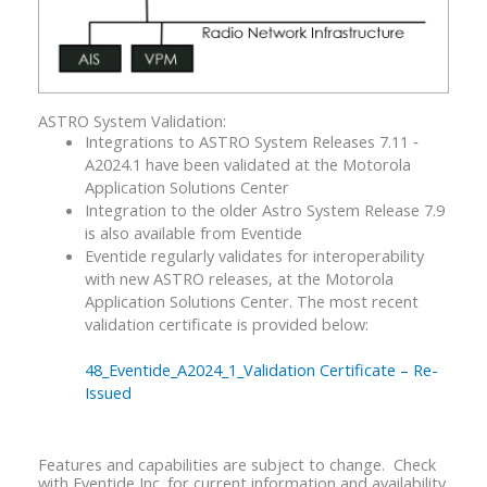
ASTRO System Validation:
Integrations to ASTRO System Releases 7.11 ‐
A2024.1 have been validated at the Motorola
Application Solutions Center
Integration to the older Astro System Release 7.9
is also available from Eventide
Eventide regularly validates for interoperability
with new ASTRO releases, at the Motorola
Application Solutions Center. The most recent
validation certificate is provided below:
48_Eventide_A2024_1_Validation Certificate – Re-
Issued
Features and capabilities are subject to change. Check
with Eventide Inc. for current information and availability.