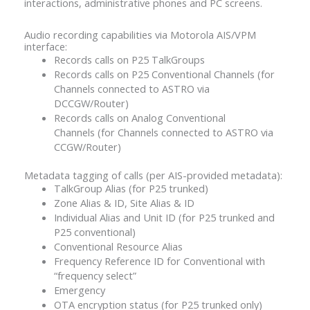
interactions, administrative phones and PC screens.
Audio recording capabilities via Motorola AIS/VPM
interface:
Records calls on P25 TalkGroups
Records calls on P25 Conventional Channels (for
Channels connected to ASTRO via
DCCGW/Router)
Records calls on Analog Conventional
Channels (for Channels connected to ASTRO via
CCGW/Router)
Metadata tagging of calls (per AIS-provided metadata):
TalkGroup Alias (for P25 trunked)
Zone Alias & ID, Site Alias & ID
Individual Alias and Unit ID (for P25 trunked and
P25 conventional)
Conventional Resource Alias
Frequency Reference ID for Conventional with
“frequency select”
Emergency
OTA encryption status (for P25 trunked only)