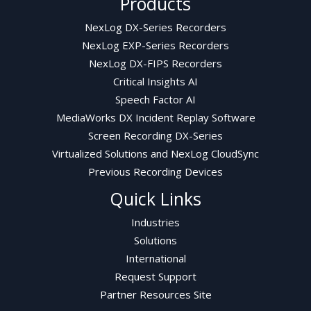
Products
NexLog DX-Series Recorders
NexLog EXP-Series Recorders
NexLog DX-FIPS Recorders
Critical Insights AI
Speech Factor AI
MediaWorks DX Incident Replay Software
Screen Recording DX-Series
Virtualized Solutions and NexLog CloudSync
Previous Recording Devices
Quick Links
Industries
Solutions
International
Request Support
Partner Resources Site