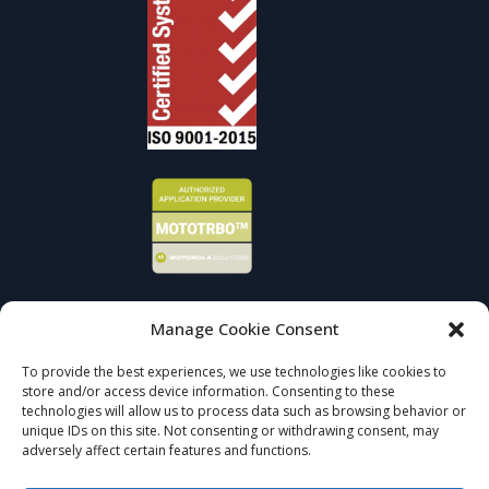
Manage Cookie Consent
Sign up to receive news and updates.
To provide the best experiences, we use technologies like cookies to
store and/or access device information. Consenting to these
SIGN UP
technologies will allow us to process data such as browsing behavior or
unique IDs on this site. Not consenting or withdrawing consent, may
adversely affect certain features and functions.