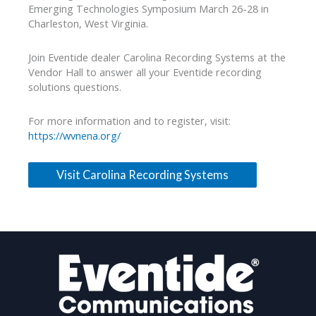
Emerging Technologies Symposium March 26-28 in
Charleston, West Virginia.
Join Eventide dealer Carolina Recording Systems at the
Vendor Hall to answer all your Eventide recording
solutions questions.
For more information and to register, visit:
https://wvnena.org/
Visit Carolina Recording Systems