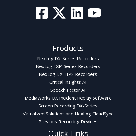
Products
NexLog DX-Series Recorders
NexLog EXP-Series Recorders
NexLog DX-FIPS Recorders
Critical Insights AI
Speech Factor AI
MediaWorks DX Incident Replay Software
Screen Recording DX-Series
Virtualized Solutions and NexLog CloudSync
Previous Recording Devices
Quick Links