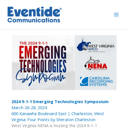
Skip
to
content
2024 9-1-1 Emerging Technologies Symposium
March 26-28, 2024
600 Kanawha Boulevard East | Charleston, West
Virginia: Four Points by Sheraton Charleston
West Virginia NENA is hosting the 2024 9-1-1