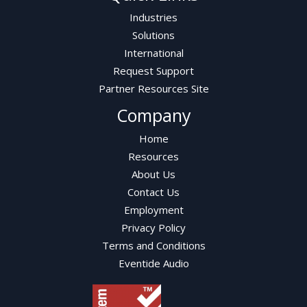
Industries
Solutions
International
Request Support
Partner Resources Site
Company
Home
Resources
About Us
Contact Us
Employment
Privacy Policy
Terms and Conditions
Eventide Audio