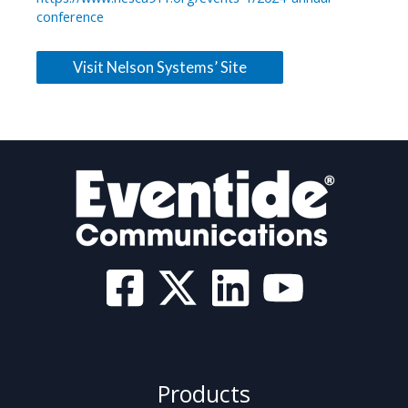
conference
Visit Nelson Systems’ Site
Products