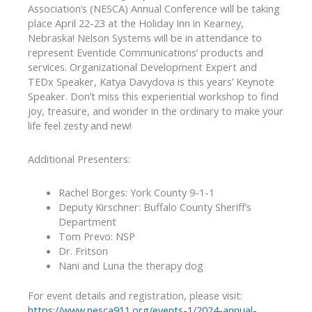
Association’s (NESCA) Annual Conference will be taking
place April 22-23 at the Holiday Inn in Kearney,
Nebraska! Nelson Systems will be in attendance to
represent Eventide Communications’ products and
services. Organizational Development Expert and
TEDx Speaker, Katya Davydova is this years’ Keynote
Speaker. Don’t miss this experiential workshop to find
joy, treasure, and wonder in the ordinary to make your
life feel zesty and new!
Additional Presenters:
Rachel Borges: York County 9-1-1
Deputy Kirschner: Buffalo County Sheriff’s
Department
Tom Prevo: NSP
Dr. Fritson
Nani and Luna the therapy dog
For event details and registration, please visit:
https://www.nesca911.org/events-1/2024-annual-