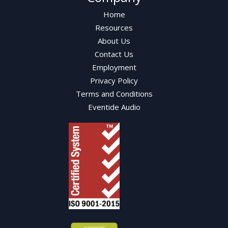
Home
Resources
About Us
Contact Us
Employment
Privacy Policy
Terms and Conditions
Eventide Audio