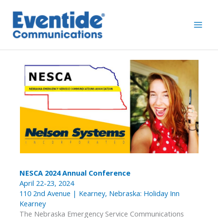
Skip
to
content
NESCA 2024 Annual Conference
April 22-23, 2024
110 2nd Avenue | Kearney, Nebraska: Holiday Inn
Kearney
The Nebraska Emergency Service Communications