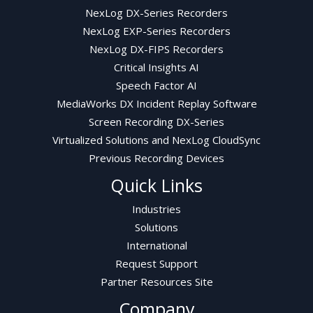
NexLog DX-Series Recorders
NexLog EXP-Series Recorders
NexLog DX-FIPS Recorders
Critical Insights AI
Speech Factor AI
MediaWorks DX Incident Replay Software
Screen Recording DX-Series
Virtualized Solutions and NexLog CloudSync
Previous Recording Devices
Quick Links
Industries
Solutions
International
Request Support
Partner Resources Site
Company